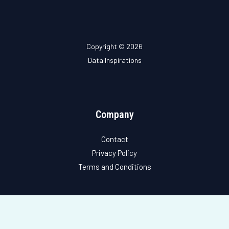
Copyright © 2026
Data Inspirations
Company
Contact
Privacy Policy
Terms and Conditions