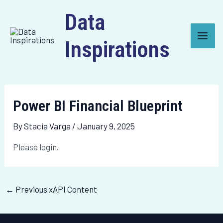
Skip
Post
Main
Data
to
navigation
Men
content
Inspirations
Power BI Financial Blueprint
By
Stacia Varga
/
January 9, 2025
Please login.
←
Previous xAPI Content